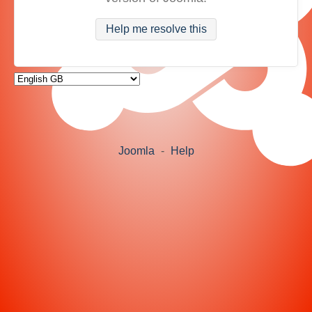
Help me resolve this
Joomla
-
Help