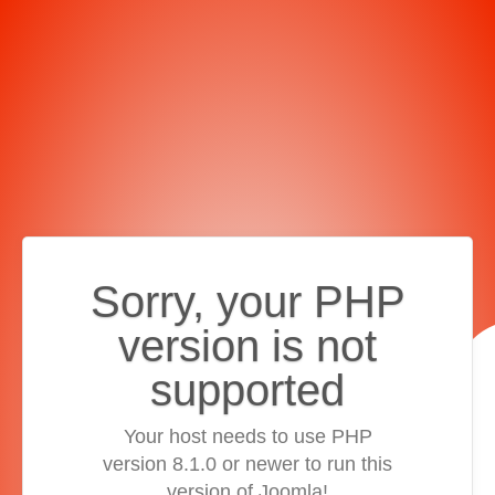
Sorry, your PHP
version is not
supported
Your host needs to use PHP
version 8.1.0 or newer to run this
version of Joomla!