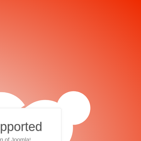
upported
on of Joomla!