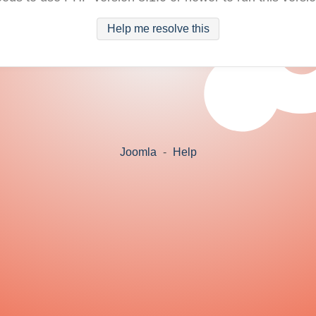
Help me resolve this
Joomla
-
Help