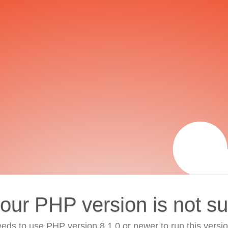
your PHP version is not s
eds to use PHP version 8.1.0 or newer to run this versi