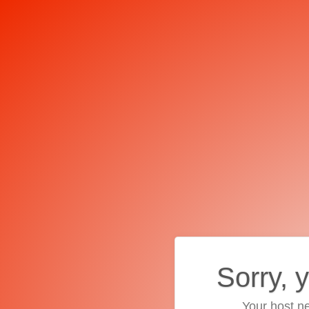
Sorry, 
Your host ne