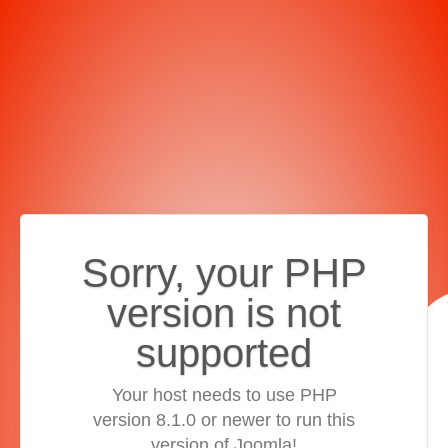
Sorry, your PHP
version is not
supported
Your host needs to use PHP
version 8.1.0 or newer to run this
version of Joomla!