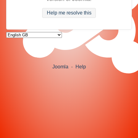
Help me resolve this
Joomla
-
Help