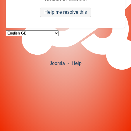
Help me resolve this
Joomla
-
Help