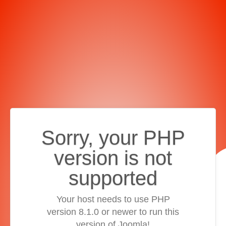
Sorry, your PHP
version is not
supported
Your host needs to use PHP
version 8.1.0 or newer to run this
version of Joomla!